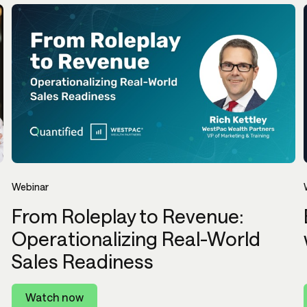
Webinar
From Roleplay to Revenue:
Operationalizing Real-World
Sales Readiness
Watch now