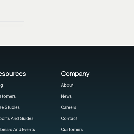
esources
Company
og
About
stomers
News
se Studies
Careers
ports And Guides
Contact
binars And Events
Customers