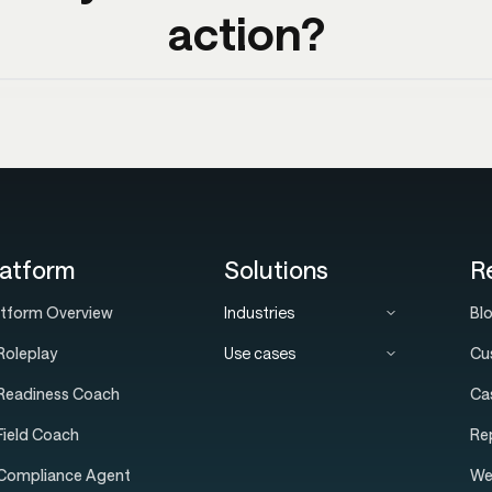
action?
latform
Solutions
R
atform Overview
Industries
Bl
Roleplay
Use cases
Cu
 Readiness Coach
Ca
 Field Coach
Re
 Compliance Agent
We