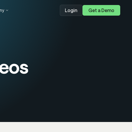
Login
Get a Demo
ny
eos