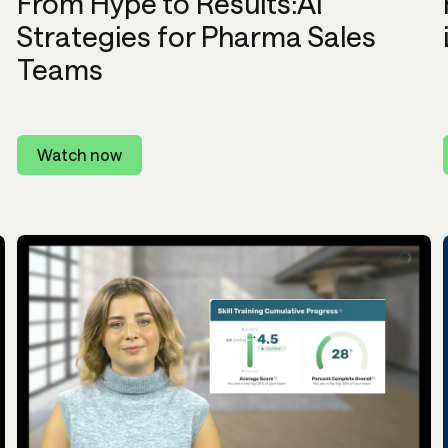
From Hype to Results:AI
Strategies for Pharma Sales
Teams
Watch now