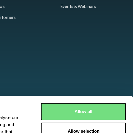
ws
Events & Webinars
stomers
Allow all
alyse our
ing and
Allow selection
r that