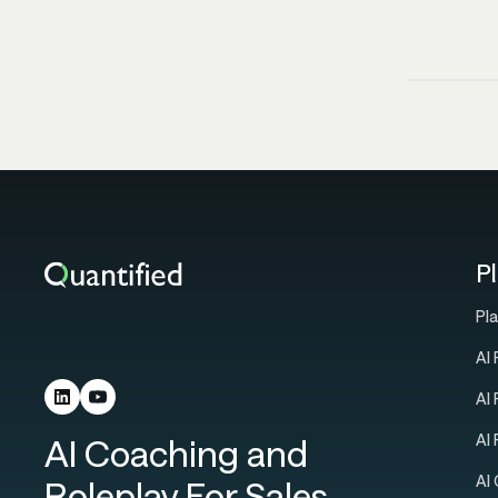
P
Pl
AI 
AI
AI
AI Coaching and
AI
Roleplay For Sales