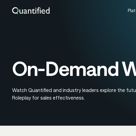
Pla
On-Demand We
Watch Quantified and industry leaders explore the futu
Roleplay for sales effectiveness.