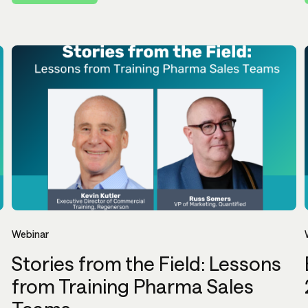
Webinar
Stories from the Field: Lessons
from Training Pharma Sales