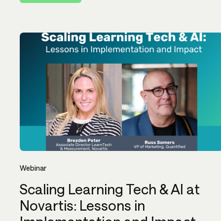
Webinar
Scaling Learning Tech & AI at
Novartis: Lessons in