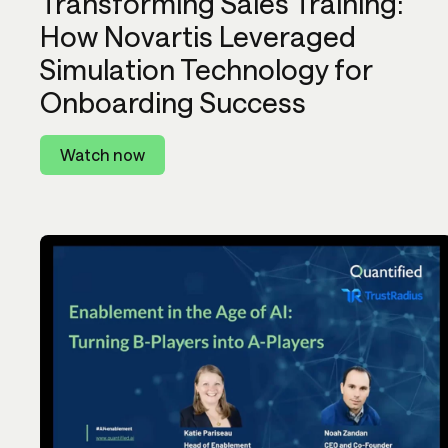
Transforming Sales Training:
How Novartis Leveraged
Simulation Technology for
Onboarding Success
Watch now