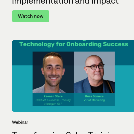
Implementation and Impact
Watch now
Webinar