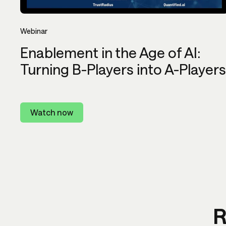
Webinar
Enablement in the Age of AI:
Turning B-Players into A-Players
Watch now
R