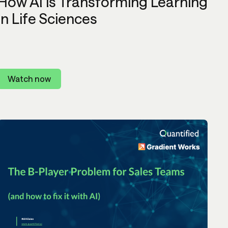
How AI is Transforming Learning
in Life Sciences
Watch now