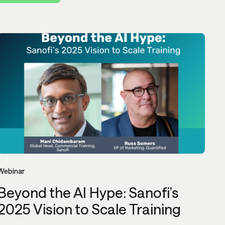
Webinar
Beyond the AI Hype: Sanofi’s
2025 Vision to Scale Training