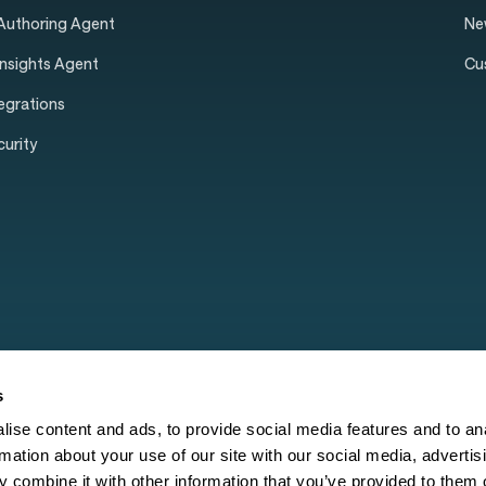
 Authoring Agent
Ne
Insights Agent
Cu
tegrations
curity
s
ise content and ads, to provide social media features and to an
rmation about your use of our site with our social media, advertis
 combine it with other information that you’ve provided to them o