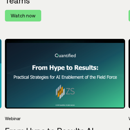
Teams
Watch now
Webinar