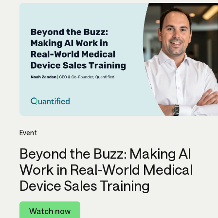
Event
Beyond the Buzz: Making AI
Work in Real-World Medical
Device Sales Training
Watch now