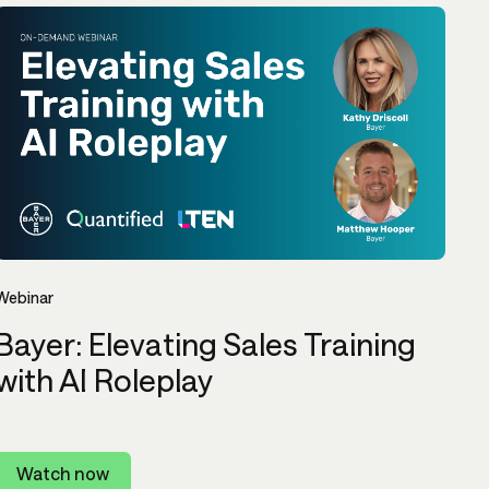
Webinar
Bayer: Elevating Sales Training
with AI Roleplay
Watch now