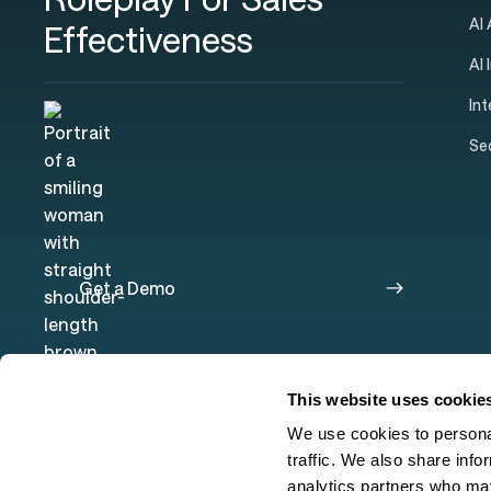
AI
Effectiveness
AI 
In
Se
Get a Demo
This website uses cookie
We use cookies to personal
traffic. We also share info
analytics partners who may