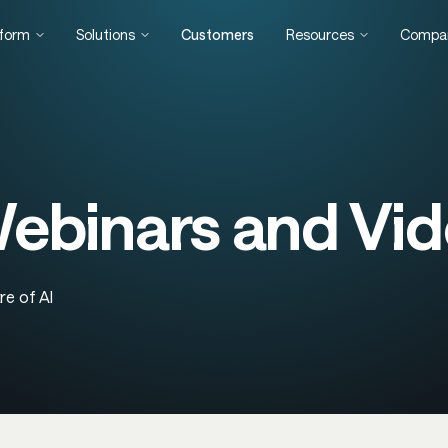
tform
Solutions
Customers
Resources
Compa
binars and Vid
re of AI