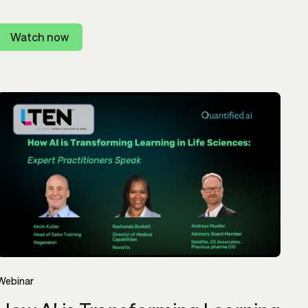
Watch now
Webinar