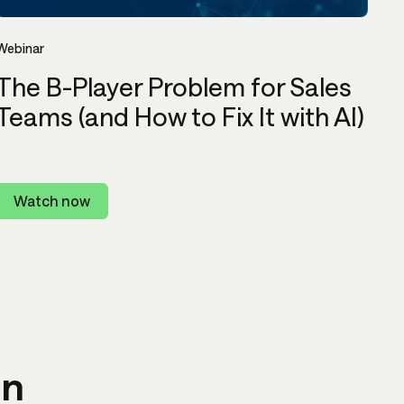
Webinar
The B-Player Problem for Sales
Teams (and How to Fix It with AI)
Watch now
in