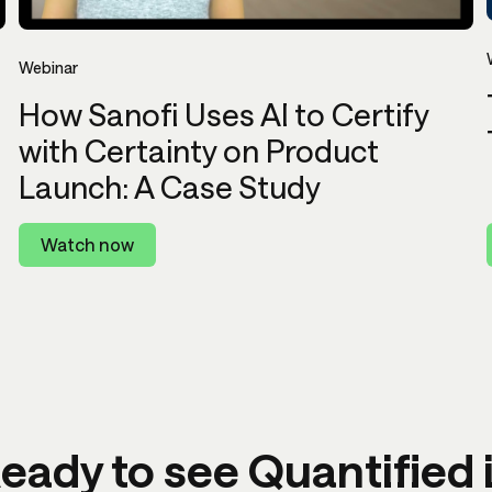
Webinar
How Sanofi Uses AI to Certify
with Certainty on Product
Launch: A Case Study
Watch now
eady to see Quantified 