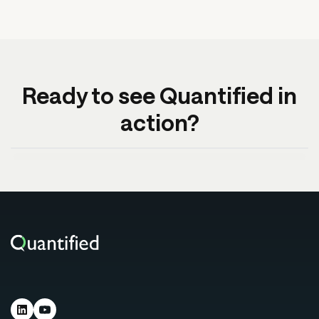
Ready to see Quantified in
action?