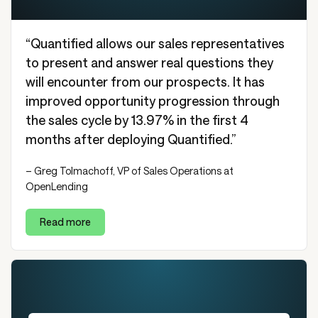
“Quantified allows our sales representatives
to present and answer real questions they
will encounter from our prospects. It has
improved opportunity progression through
the sales cycle by 13.97% in the first 4
months after deploying Quantified.”
– Greg Tolmachoff, VP of Sales Operations at
OpenLending
Read more