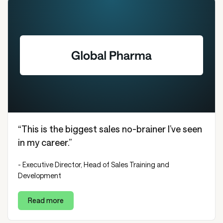
“This is the biggest sales no-brainer I’ve seen
in my career.”
- Executive Director, Head of Sales Training and
Development
Read more