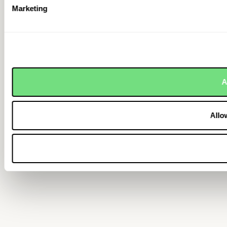
Marketing
A
Allo