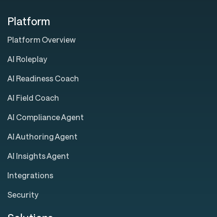
Platform
Platform Overview
AI Roleplay
AI Readiness Coach
AI Field Coach
AI Compliance Agent
AI Authoring Agent
AI Insights Agent
Integrations
Security