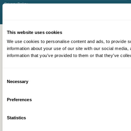
Privacy Policy
This website uses cookies
We use cookies to personalise content and ads, to provide so
information about your use of our site with our social media,
information that you’ve provided to them or that they’ve colle
Consent
Necessary
Selection
Preferences
Statistics