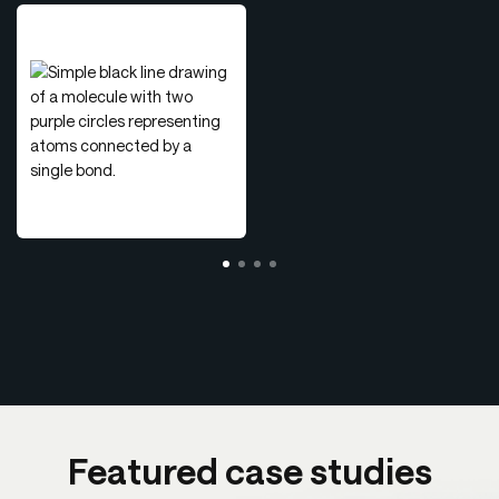
Featured case studies