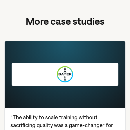
More case studies
“The ability to scale training without
sacrificing quality was a game-changer for