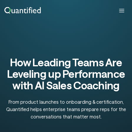
How Leading Teams Are
Leveling up Performance
with AI Sales Coaching
From product launches to onboarding & certification,
Quantified helps enterprise teams prepare reps for the
conversations that matter most.