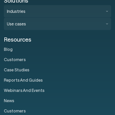
Solutions
Industries
Use cases
Resources
Blog
Customers
Case Studies
Reports And Guides
Webinars And Events
News
Customers