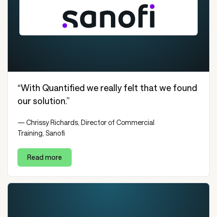
“With Quantified we really felt that we found
our solution.”
— Chrissy Richards, Director of Commercial
Training, Sanofi
Read more