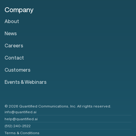
Company
About
News
Careers
Contact
Customers
Events & Webinars
© 2026 Quantified Communications, Inc. All rights reserved.
info@quantified.ai
help@quantified.ai
(512) 240-2522
Terms & Conditions