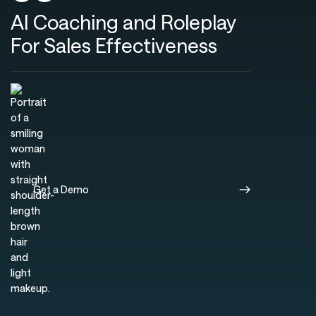
AI Coaching and Roleplay
For Sales Effectiveness
Get a Demo