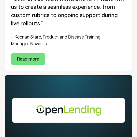
us to create a seamless experience, from
custom rubrics to ongoing support during
live rollouts.”
– Keenan Stare, Product and Disease Training
Manager, Novartis
Read more