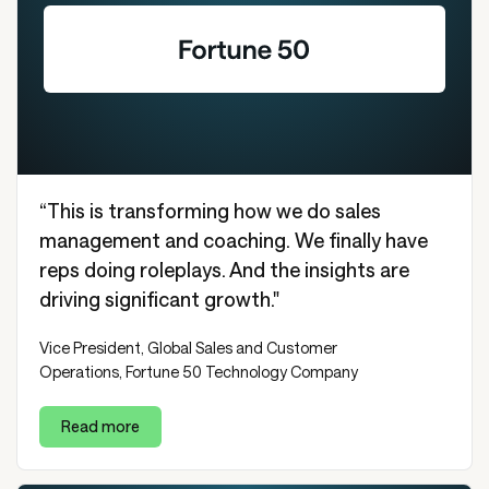
“This is transforming how we do sales
management and coaching. We finally have
reps doing roleplays. And the insights are
driving significant growth."
Vice President, Global Sales and Customer
Operations, Fortune 50 Technology Company
Read more