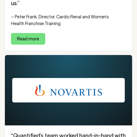
us.”
– Peter Frank, Director, Cardio Renal and Women’s
Health Franchise Training
Read more
“Quantified’s team worked hand-in-hand with