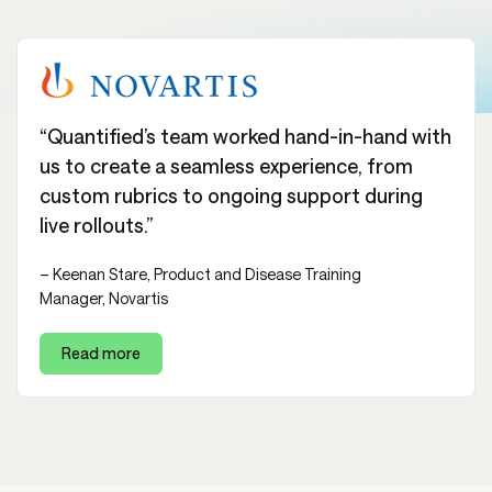
“Quantified’s team worked hand-in-hand with
us to create a seamless experience, from
custom rubrics to ongoing support during
live rollouts.”
– Keenan Stare, Product and Disease Training
Manager, Novartis
Read more