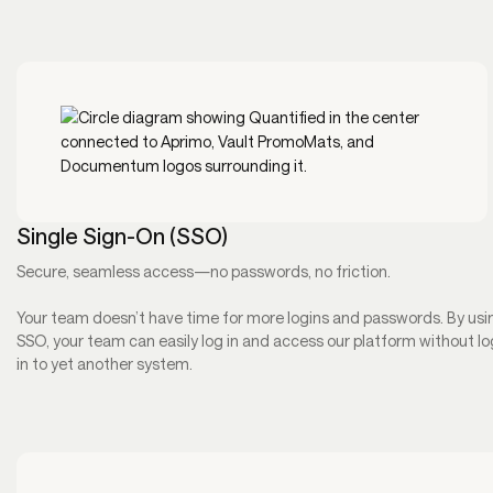
Single Sign-On (SSO)
Secure, seamless access—no passwords, no friction.
Your team doesn’t have time for more logins and passwords. By usi
SSO, your team can easily log in and access our platform without l
in to yet another system.