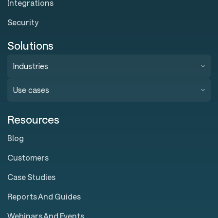
Integrations
Security
Solutions
Industries
Use cases
Resources
Blog
Customers
Case Studies
Reports And Guides
Webinars And Events