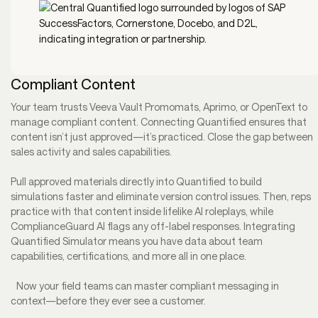
Compliant Content
Your team trusts Veeva Vault Promomats, Aprimo, or OpenText to
manage compliant content. Connecting Quantified ensures that
content isn’t just approved—it’s practiced. Close the gap between
sales activity and sales capabilities.
Pull approved materials directly into Quantified to build
simulations faster and eliminate version control issues. Then, reps
practice with that content inside lifelike AI roleplays, while
ComplianceGuard AI flags any off-label responses. Integrating
Quantified Simulator means you have data about team
capabilities, certifications, and more all in one place.
Now your field teams can master compliant messaging in
context—before they ever see a customer.