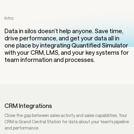
Intro
Data in silos doesn’t help anyone. Save time,
drive performance, and get your data all in
one place by integrating Quantified Simulator
with your CRM, LMS, and your key systems for
team information and processes.
CRM Integrations
Close the gap between sales activity and sales capabilities. Your
CRM is Grand Central Station for data about your team's pipeline
and performance.