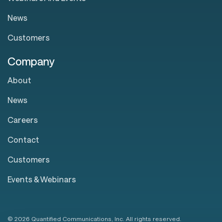
News
Customers
Company
About
News
Careers
Contact
Customers
Events & Webinars
© 2026 Quantified Communications, Inc. All rights reserved.