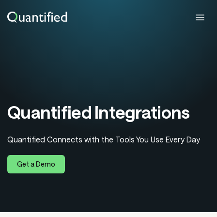
Quantified Integrations
Quantified Connects with the Tools You Use Every Day
Get a Demo