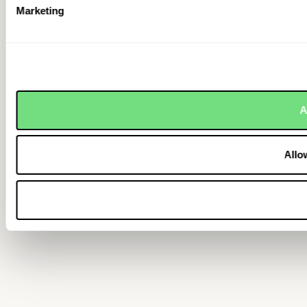
Marketing
A
Allo