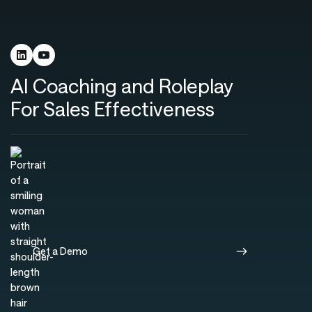
AI Coaching and Roleplay
For Sales Effectiveness
Get a Demo