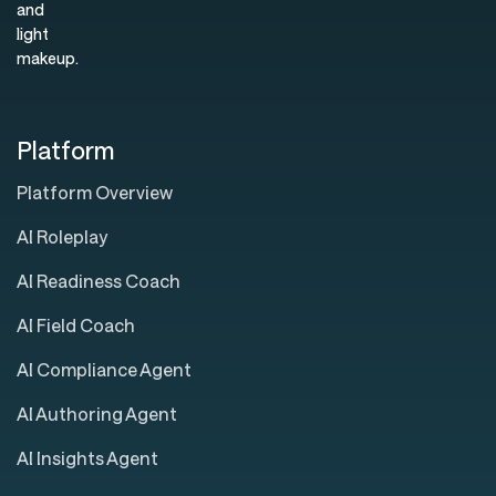
Platform
Platform Overview
AI Roleplay
AI Readiness Coach
AI Field Coach
AI Compliance Agent
AI Authoring Agent
AI Insights Agent