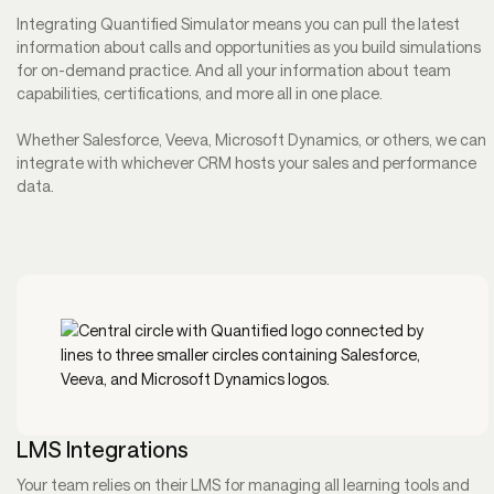
Integrating Quantified Simulator means you can pull the latest
information about calls and opportunities as you build simulations
for on-demand practice. And all your information about team
capabilities, certifications, and more all in one place.
Whether Salesforce, Veeva, Microsoft Dynamics, or others, we can
integrate with whichever CRM hosts your sales and performance
data.
LMS Integrations
Your team relies on their LMS for managing all learning tools and