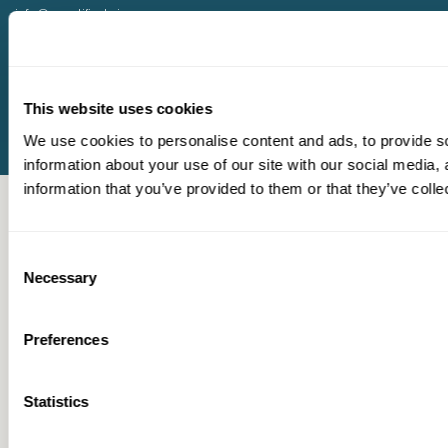
info@quantified.ai
help@quantified.ai
(512) 240-2522
Terms & Conditions
Privacy Policy
This website uses cookies
We use cookies to personalise content and ads, to provide so
information about your use of our site with our social media,
information that you’ve provided to them or that they’ve colle
Consent
Necessary
Selection
Preferences
Statistics