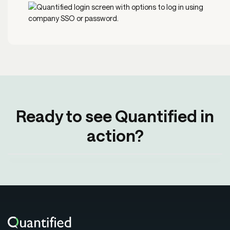
Ready to see Quantified in
action?