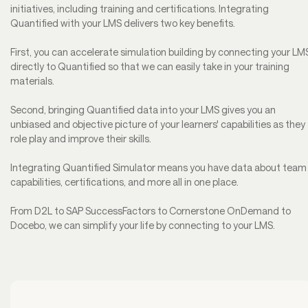
initiatives, including training and certifications. Integrating
Quantified with your LMS delivers two key benefits.
First, you can accelerate simulation building by connecting your LM
directly to Quantified so that we can easily take in your training
materials.
Second, bringing Quantified data into your LMS gives you an
unbiased and objective picture of your learners' capabilities as they
role play and improve their skills.
Integrating Quantified Simulator means you have data about team
capabilities, certifications, and more all in one place.
From D2L to SAP SuccessFactors to Cornerstone OnDemand to
Docebo, we can simplify your life by connecting to your LMS.