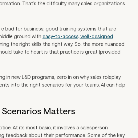
rmation. That’s the difficulty many sales organizations
e bad for business; good training systems that are
 middle ground with
easy-to-access, well-designed
ing the right skills the right way. So, the more nuanced
uld take to heart is that practice is great (provided
ting in new L&D programs, zero in on
why
sales roleplay
nts into the right scenarios for your teams. AI can help
y Scenarios Matters
tice. At its most basic, it involves a salesperson
eiving feedback about their performance. Some of the key