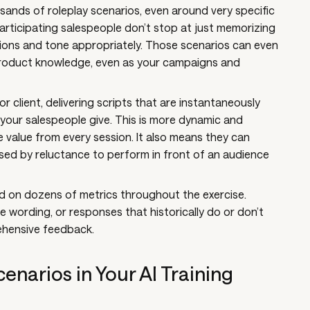
ands of roleplay scenarios, even around very specific
articipating salespeople don’t stop at just memorizing
ions and tone appropriately. Those scenarios can even
roduct knowledge, even as your campaigns and
r client, delivering scripts that are instantaneously
our salespeople give. This is more dynamic and
 value from every session. It also means they can
sed by reluctance to perform in front of an audience
 on dozens of metrics throughout the exercise.
e wording, or responses that historically do or don’t
rehensive feedback.
enarios in Your AI Training