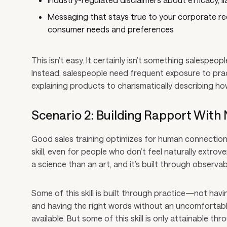
Messaging that stays true to your corporate requ
consumer needs and preferences
This isn’t easy. It certainly isn’t something salespeopl
Instead, salespeople need frequent exposure to prac
explaining products to charismatically describing ho
Scenario 2: Building Rapport With 
Good sales training optimizes for human connection,
skill, even for people who don’t feel naturally extrov
a science than an art, and it’s built through observa
Some of this skill is built through practice—not havi
and having the right words without an uncomfortable
available. But some of this skill is only attainable thr