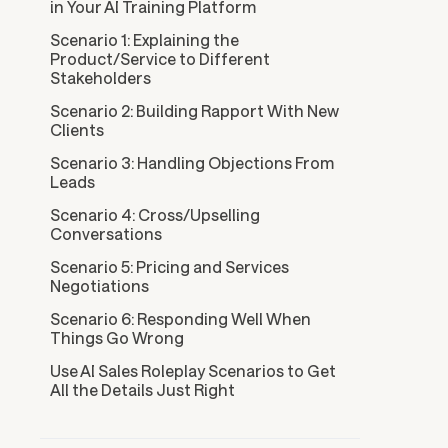
in Your AI Training Platform
Scenario 1: Explaining the
Product/Service to Different
Stakeholders
Scenario 2: Building Rapport With New
Clients
Scenario 3: Handling Objections From
Leads
Scenario 4: Cross/Upselling
Conversations
Scenario 5: Pricing and Services
Negotiations
Scenario 6: Responding Well When
Things Go Wrong
Use AI Sales Roleplay Scenarios to Get
All the Details Just Right