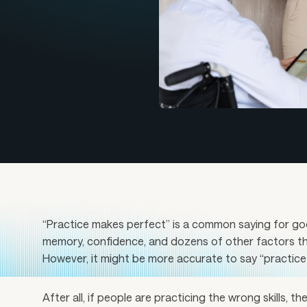
“Practice makes perfect” is a common saying for good
memory, confidence, and dozens of other factors t
However, it might be more accurate to say “practice m
After all, if people are practicing the wrong skills, the 