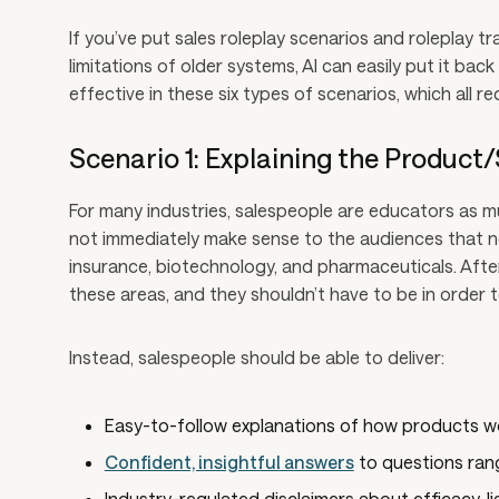
If you’ve put sales roleplay scenarios and roleplay t
limitations of older systems, AI can easily put it back 
effective in these six types of scenarios, which all re
Scenario 1: Explaining the Product
For many industries, salespeople are educators as 
not immediately make sense to the audiences that nee
insurance, biotechnology, and pharmaceuticals. After 
these areas, and they shouldn’t have to be in order t
Instead, salespeople should be able to deliver:
Easy-to-follow explanations of how products wo
Confident, insightful answers
to questions ran
Industry-regulated disclaimers about efficacy, li