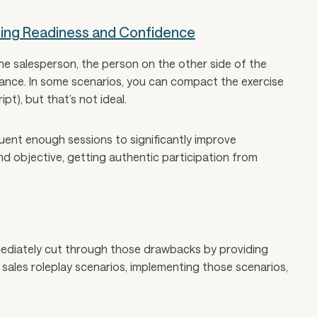
ting Readiness and Confidence
the salesperson, the person on the other side of the
ance. In some scenarios, you can compact the exercise
pt), but that’s not ideal.
uent enough sessions to significantly improve
d objective, getting authentic participation from
mmediately cut through those drawbacks by providing
sales roleplay scenarios, implementing those scenarios,