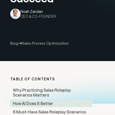
Noah Zandan
CEO & CO-FOUNDER
Blog
Sales Process Optimization
TABLE OF CONTENTS
Why Practicing Sales Roleplay
Scenarios Matters
How AI Does It Better
6 Must-Have Sales Roleplay Scenarios