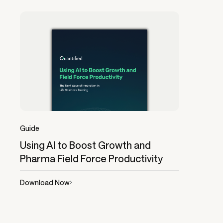
Guide
Using AI to Boost Growth and
Pharma Field Force Productivity
Download Now