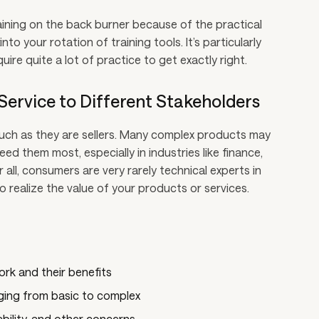
raining on the back burner because of the practical
into your rotation of training tools. It’s particularly
quire quite a lot of practice to get exactly right.
/Service to Different Stakeholders
much as they are sellers. Many complex products may
d them most, especially in industries like finance,
all, consumers are very rarely technical experts in
o realize the value of your products or services.
rk and their benefits
ging from basic to complex
ability, and other concerns