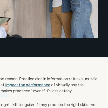
 reason. Practice aids in information retrieval, muscle
hat
impact the performance
of virtually any task.
akes practiced,” even if it’s less catchy.
right skills languish. If they practice the right skills the