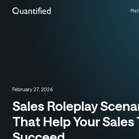
Pla
February 27, 2024
Sales Roleplay Scena
That Help Your Sales
Succeed