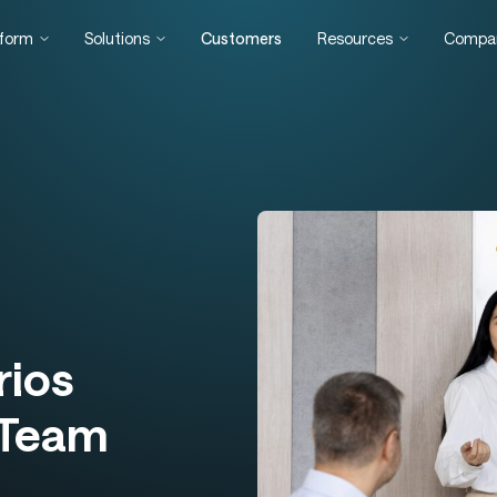
tform
Solutions
Customers
Resources
Compa
rios
 Team