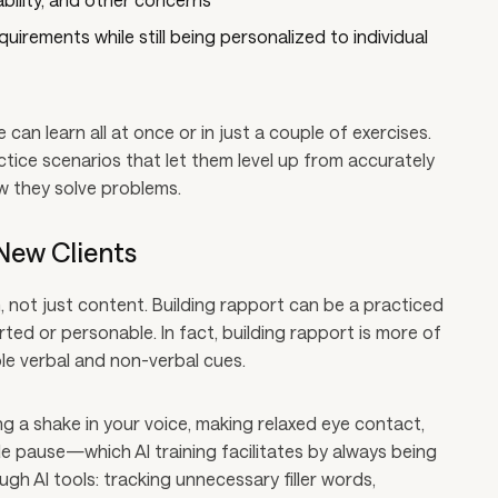
irements while still being personalized to individual
e can learn all at once or in just a couple of exercises.
tice scenarios that let them level up from accurately
w they solve problems.
New Clients
 not just content. Building rapport can be a practiced
erted or personable. In fact, building rapport is more of
ble verbal and non-verbal cues.
ng a shake in your voice, making relaxed eye contact,
 pause—which AI training facilitates by always being
ough AI tools: tracking unnecessary filler words,