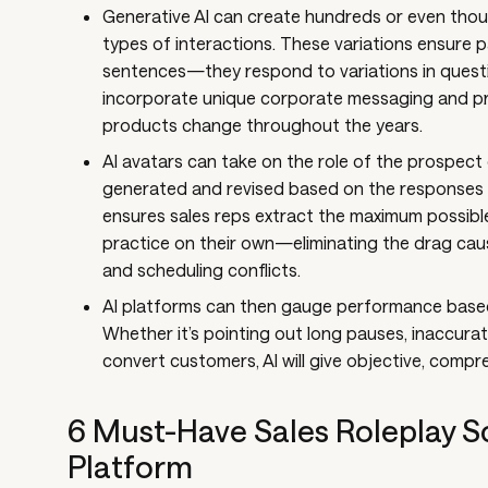
Generative AI can create hundreds or even thous
types of interactions. These variations ensure p
sentences—they respond to variations in quest
incorporate unique corporate messaging and p
products change throughout the years.
AI avatars can take on the role of the prospect o
generated and revised based on the responses y
ensures sales reps extract the maximum possible
practice on their own—eliminating the drag cau
and scheduling conflicts.
AI platforms can then gauge performance based
Whether it’s pointing out long pauses, inaccurat
convert customers, AI will give objective, comp
6 Must-Have Sales Roleplay Sc
Platform