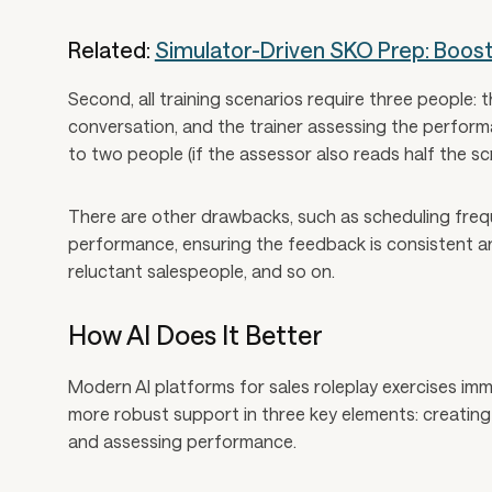
Related:
Simulator-Driven SKO Prep: Boos
Second, all training scenarios require three people: 
conversation, and the trainer assessing the perform
to two people (if the assessor also reads half the scri
There are other drawbacks, such as scheduling freq
performance, ensuring the feedback is consistent an
reluctant salespeople, and so on.
How AI Does It Better
Modern AI platforms for sales roleplay exercises i
more robust support in three key elements: creating 
and assessing performance.