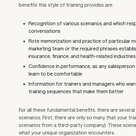
benefits this style of training provides are:
Recognition of various scenarios and which res
conversations
Rote memorization and practice of particular m
marketing team or the required phrases establis
insurance, finance, and health-related industries
Confidence in performance, as any salesperson c
learn to be comfortable
Information for trainers and managers who want
training sequences that make them better
For all these fundamental benefits, there are several 
scenarios. First, there are only so many that your tr
scenarios from a third-party company). These scenario
what your unique organization encounters.