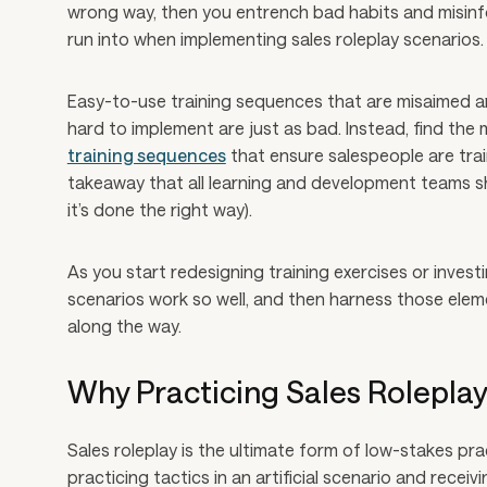
wrong way, then you entrench bad habits and misinfo
run into when implementing sales roleplay scenarios.
Easy-to-use training sequences that are misaimed ar
hard to implement are just as bad. Instead, find the
training sequences
that ensure salespeople are train
takeaway that all learning and development teams sho
it’s done the right way).
As you start redesigning training exercises or inves
scenarios work so well, and then harness those eleme
along the way.
Why Practicing Sales Rolepla
Sales roleplay is the ultimate form of low-stakes prac
practicing tactics in an artificial scenario and rec