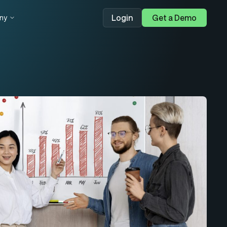
Login
Get a Demo
ny