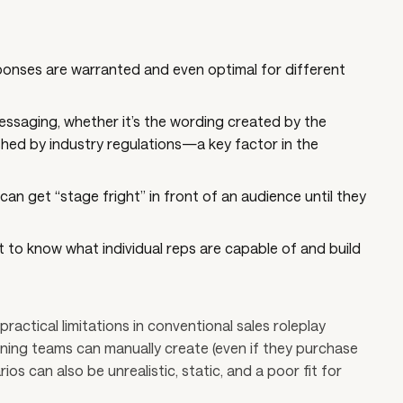
ponses are warranted and even optimal for different
essaging, whether it’s the wording created by the
hed by industry regulations—a key factor in the
an get “stage fright” in front of an audience until they
 to know what individual reps are capable of and build
practical limitations in conventional sales roleplay
aining teams can manually create (even if they purchase
s can also be unrealistic, static, and a poor fit for