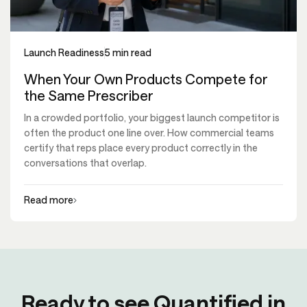
Launch Readiness
5 min read
When Your Own Products Compete for
the Same Prescriber
In a crowded portfolio, your biggest launch competitor is
often the product one line over. How commercial teams
certify that reps place every product correctly in the
conversations that overlap.
Read more
Ready to see Quantified in