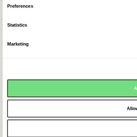
Preferences
Statistics
Marketing
A
Allo