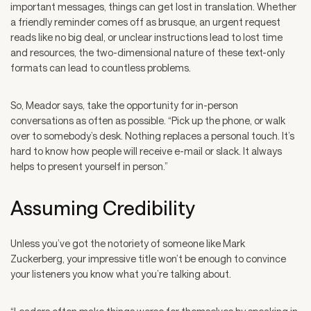
important messages, things can get lost in translation. Whether
a friendly reminder comes off as brusque, an urgent request
reads like no big deal, or unclear instructions lead to lost time
and resources, the two-dimensional nature of these text-only
formats can lead to countless problems.
So, Meador says, take the opportunity for in-person
conversations as often as possible. “Pick up the phone, or walk
over to somebody’s desk. Nothing replaces a personal touch. It’s
hard to know how people will receive e-mail or slack. It always
helps to present yourself in person.”
Assuming Credibility
Unless you’ve got the notoriety of someone like Mark
Zuckerberg, your impressive title won’t be enough to convince
your listeners you know what you’re talking about.