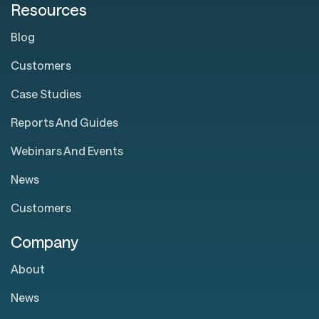
Resources
Blog
Customers
Case Studies
Reports And Guides
Webinars And Events
News
Customers
Company
About
News