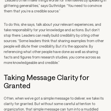
“Leaders often make things worse for themselves by speaking in
glittering generalities,” says Guthridge. “You need to convince
them that you’re a credible source.”
To do this, she says, talk about your relevant experiences, and
take responsibility for your knowledge and actions. But don’t
stop there. Leaders can really build credibility by citing other
sources. “Some leaders think that sharing examples from other
people will dilute their credibility. But it’s the opposite. By
referencing what other people have done as well as sharing
facts and figures from research studies, you come across as
more knowledgeable and credible.”
Taking Message Clarity for
Granted
Often, when we’ve got a simple message to deliver, we take its
clarity for granted. But without some careful attention to
organization, that simple message can turn into a muddled