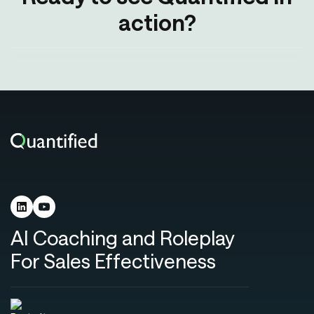
action?
AI Coaching and Roleplay
For Sales Effectiveness