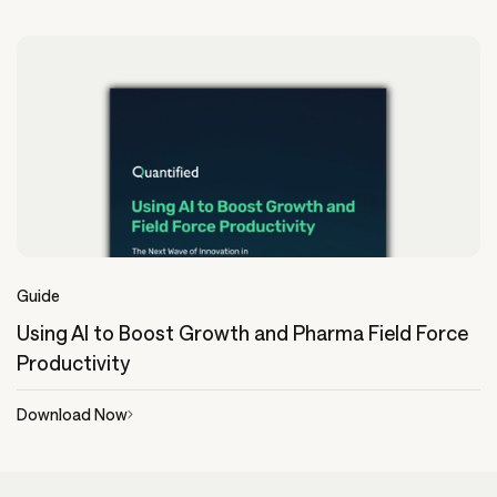
Guide
Using AI to Boost Growth and Pharma Field Force
Productivity
Download Now