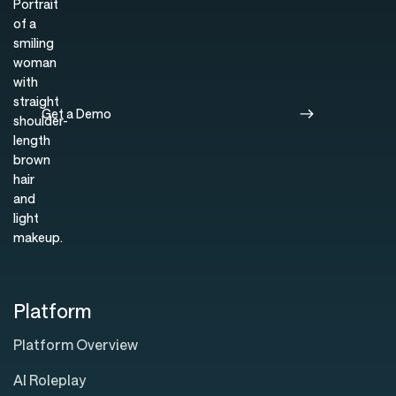
Get a Demo
Platform
Platform Overview
AI Roleplay