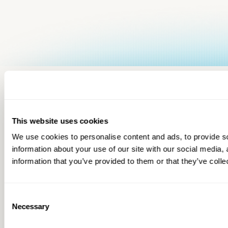
This website uses cookies
We use cookies to personalise content and ads, to provide so
information about your use of our site with our social media,
information that you’ve provided to them or that they’ve colle
Consent
Necessary
Selection