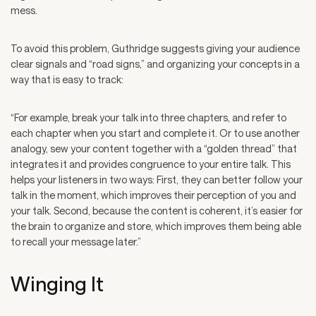
mess.
To avoid this problem, Guthridge suggests giving your audience
clear signals and “road signs,” and organizing your concepts in a
way that is easy to track:
“For example, break your talk into three chapters, and refer to
each chapter when you start and complete it. Or to use another
analogy, sew your content together with a “golden thread” that
integrates it and provides congruence to your entire talk. This
helps your listeners in two ways: First, they can better follow your
talk in the moment, which improves their perception of you and
your talk. Second, because the content is coherent, it’s easier for
the brain to organize and store, which improves them being able
to recall your message later.”
Winging It