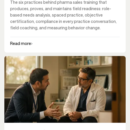
The six practices behind pharma sales training that
produces, proves, and maintains field readiness: role-
based needs analysis, spaced practice, objective
certification, compliance in every practice conversation,
field coaching, and measuring behavior change.
Read more