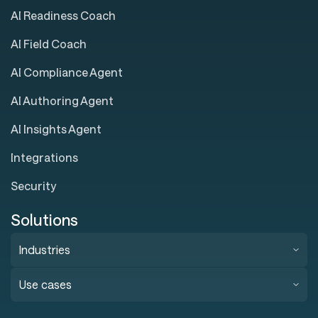
AI Readiness Coach
AI Field Coach
AI Compliance Agent
AI Authoring Agent
AI Insights Agent
Integrations
Security
Solutions
Industries
Use cases