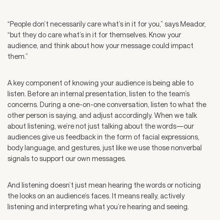
“People don’t necessarily care what’s in it for you,” says Meador,
“but they do care what’s in it for themselves. Know your
audience, and think about how your message could impact
them.”
A key component of knowing your audience is being able to
listen. Before an internal presentation, listen to the team’s
concerns. During a one-on-one conversation, listen to what the
other person is saying, and adjust accordingly. When we talk
about listening, we’re not just talking about the words—our
audiences give us feedback in the form of facial expressions,
body language, and gestures, just like we use those nonverbal
signals to support our own messages.
And listening doesn’t just mean hearing the words or noticing
the looks on an audience’s faces. It means really, actively
listening and interpreting what you’re hearing and seeing.