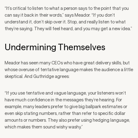
“It’s critical to listen to what a person says to the point that you
can say it back in their words,” says Meador. “If you don’t
understand it, don’t skip over it. Stop, and really listen to what
they’re saying. They will feel heard, and you may get a new idea.”
Undermining Themselves
Meador has seen many CEOs who have great delivery skills, but
whose overuse of tentative language makes the audience a little
skeptical. And Guthridge agrees:
“If you use tentative and vague language, your listeners won’t
have much confidence in the messages they’re hearing. For
example, many leaders prefer to give big ballpark estimates or
even skip stating numbers, rather than refer to specific dollar
amounts or numbers. They also prefer using hedging language,
which makes them sound wishy washy.”