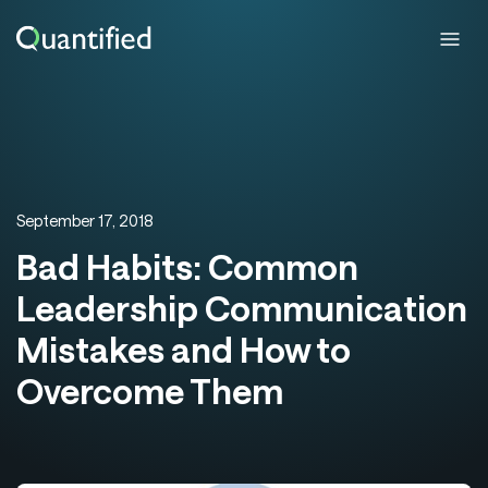
September 17, 2018
Bad Habits: Common
Leadership Communication
Mistakes and How to
Overcome Them