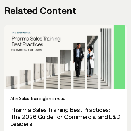
Related Content
AI in Sales Training
5 min read
Pharma Sales Training Best Practices:
The 2026 Guide for Commercial and L&D
Leaders