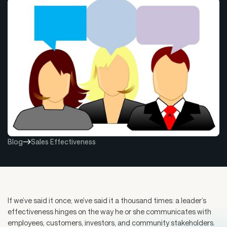
Blog
Sales Effectiveness
If we’ve said it once, we’ve said it a thousand times: a leader’s
effectiveness hinges on the way he or she communicates with
employees, customers, investors, and community stakeholders.