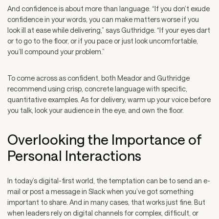
And confidence is about more than language. “If you don’t exude
confidence in your words, you can make matters worse if you
look ill at ease while delivering,” says Guthridge. “If your eyes dart
or to go to the floor, or if you pace or just look uncomfortable,
you’ll compound your problem.”
To come across as confident, both Meador and Guthridge
recommend using crisp, concrete language with specific,
quantitative examples. As for delivery, warm up your voice before
you talk, look your audience in the eye, and own the floor.
Overlooking the Importance of
Personal Interactions
In today’s digital-first world, the temptation can be to send an e-
mail or post a message in Slack when you’ve got something
important to share. And in many cases, that works just fine. But
when leaders rely on digital channels for complex, difficult, or