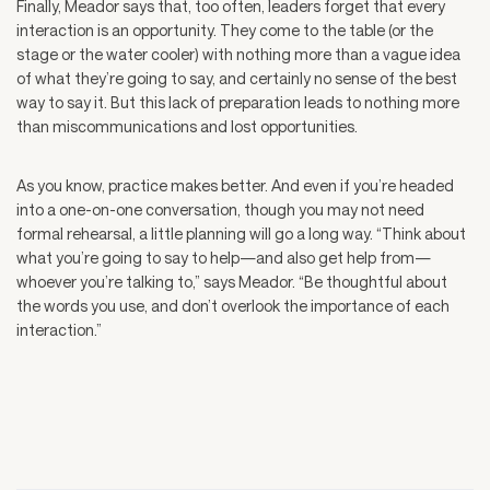
Finally, Meador says that, too often, leaders forget that every
interaction is an opportunity. They come to the table (or the
stage or the water cooler) with nothing more than a vague idea
of what they’re going to say, and certainly no sense of the best
way to say it. But this lack of preparation leads to nothing more
than miscommunications and lost opportunities.
As you know, practice makes better. And even if you’re headed
into a one-on-one conversation, though you may not need
formal rehearsal, a little planning will go a long way. “Think about
what you’re going to say to help—and also get help from—
whoever you’re talking to,” says Meador. “Be thoughtful about
the words you use, and don’t overlook the importance of each
interaction.”