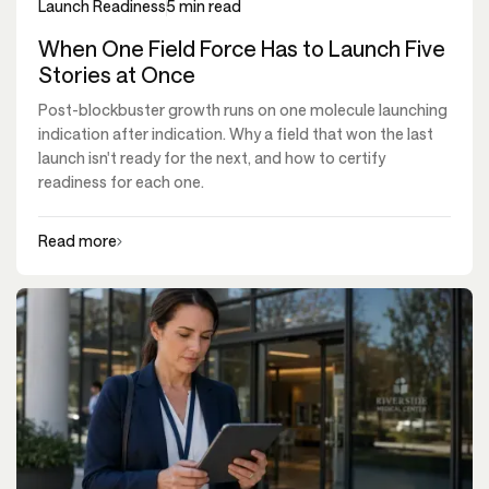
Launch Readiness
5 min read
When One Field Force Has to Launch Five
Stories at Once
Post-blockbuster growth runs on one molecule launching
indication after indication. Why a field that won the last
launch isn't ready for the next, and how to certify
readiness for each one.
Read more