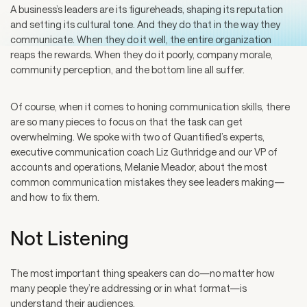
A business’s leaders are its figureheads, shaping its reputation
and setting its cultural tone. And they do that in the way they
communicate. When they do it well, the entire organization
reaps the rewards. When they do it poorly, company morale,
community perception, and the bottom line all suffer.
Of course, when it comes to honing communication skills, there
are so many pieces to focus on that the task can get
overwhelming. We spoke with two of Quantified’s experts,
executive communication coach Liz Guthridge and our VP of
accounts and operations, Melanie Meador, about the most
common communication mistakes they see leaders making—
and how to fix them.
Not Listening
The most important thing speakers can do—no matter how
many people they’re addressing or in what format—is
understand their audiences.