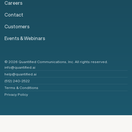
Careers
Contact
Customers
Events & Webinars
© 2026 Quantified Communications, Inc. All rights reserved.
info@quantified.ai
help@quantified.ai
(512) 240-2522
Terms & Conditions
Privacy Policy