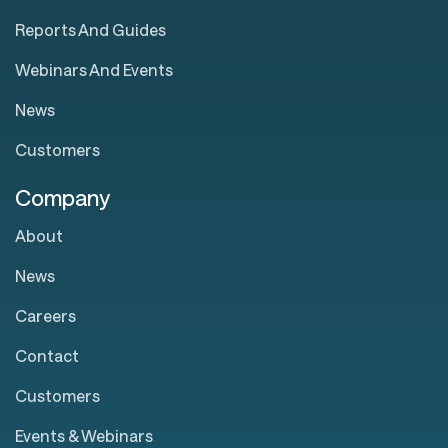
Reports And Guides
Webinars And Events
News
Customers
Company
About
News
Careers
Contact
Customers
Events & Webinars