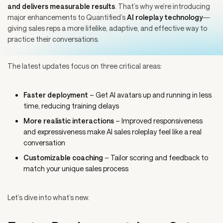
and delivers measurable results
. That’s why we’re introducing
major enhancements to Quantified’s
AI roleplay technology
—
giving sales reps a more lifelike, adaptive, and effective way to
practice their conversations.
The latest updates focus on three critical areas:
Faster deployment
– Get AI avatars up and running in less
time, reducing training delays
More realistic interactions
– Improved responsiveness
and expressiveness make AI sales roleplay feel like a real
conversation
Customizable coaching
– Tailor scoring and feedback to
match your unique sales process
Let’s dive into what’s new.