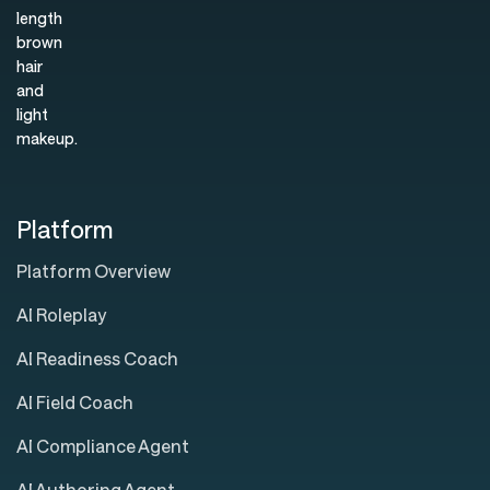
Platform
Platform Overview
AI Roleplay
AI Readiness Coach
AI Field Coach
AI Compliance Agent
AI Authoring Agent