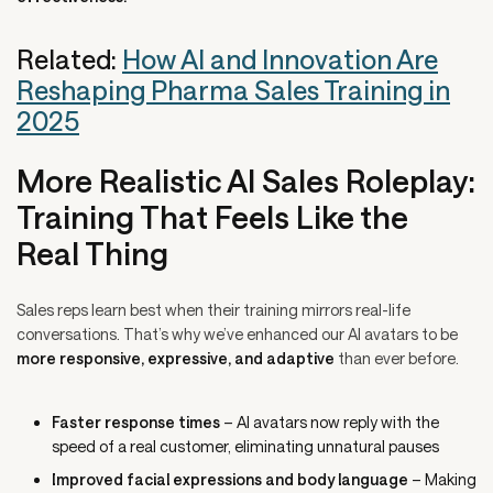
Related:
How AI and Innovation Are
Reshaping Pharma Sales Training in
2025
More Realistic AI Sales Roleplay:
Training That Feels Like the
Real Thing
Sales reps learn best when their training mirrors real-life
conversations. That’s why we’ve enhanced our AI avatars to be
more responsive, expressive, and adaptive
than ever before.
Faster response times
– AI avatars now reply with the
speed of a real customer, eliminating unnatural pauses
Improved facial expressions and body language
– Making