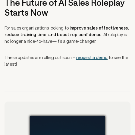
The Future of AI Sales Roleplay
Starts Now
For sales organizations looking to
improve sales effectiveness,
reduce training time, and boost rep confidence
, AI roleplay is
no longer a nice-to-have—it’s a game-changer.
These updates are rolling out soon –
request a demo
to see the
latest!