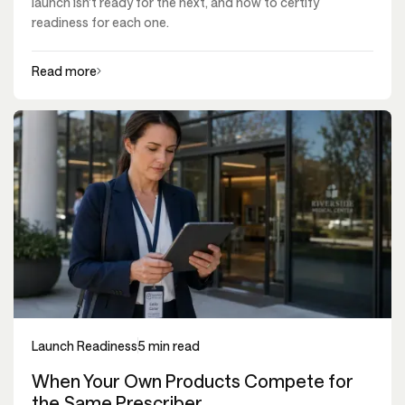
launch isn't ready for the next, and how to certify
readiness for each one.
Read more
Launch Readiness
5 min read
When Your Own Products Compete for
the Same Prescriber