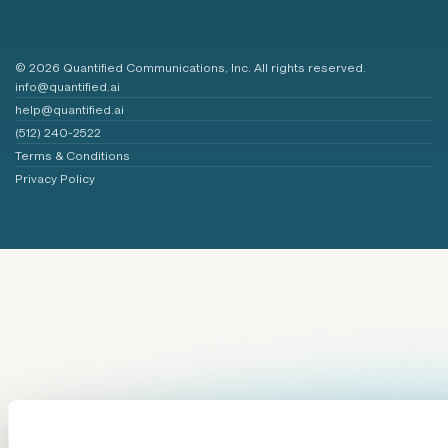
© 2026 Quantified Communications, Inc. All rights reserved.
info@quantified.ai
help@quantified.ai
(512) 240-2522
Terms & Conditions
Privacy Policy