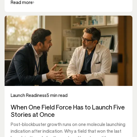
Read more
Launch Readiness
5 min read
When One Field Force Has to Launch Five
Stories at Once
Post-blockbuster growth runs on one molecule launching
indication after indication. Why a field that won the last