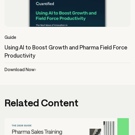
Guide
Using AI to Boost Growth and Pharma Field Force
Productivity
Download Now
Related Content