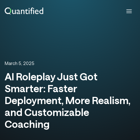
March 5, 2025
AI Roleplay Just Got
Smarter: Faster
Deployment, More Realism,
and Customizable
Coaching