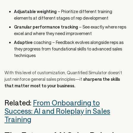
Adjustable weighting
– Prioritize different training
elements at different stages of rep development
Granular performance tracking
– See exactly where reps
excel and where they need improvement
Adaptive
coaching – Feedback evolves alongside reps as
they progress from foundational skills to advanced sales
techniques
With this level of customization, Quantified Simulator doesn’t
just reinforce general sales principles—it
sharpens the skills
that matter most to your business.
Related:
From Onboarding to
Success: AI and Roleplay in Sales
Training