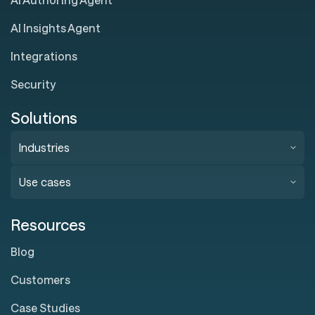
AI Insights Agent
Integrations
Security
Solutions
Industries
Use cases
Resources
Blog
Customers
Case Studies