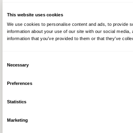
This website uses cookies
We use cookies to personalise content and ads, to provide so
information about your use of our site with our social media,
information that you’ve provided to them or that they’ve colle
Consent
Necessary
Selection
Preferences
Statistics
Marketing