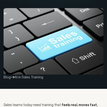
Blog
AI in Sales Training
Sales teams today need training that
feels real, moves fast,