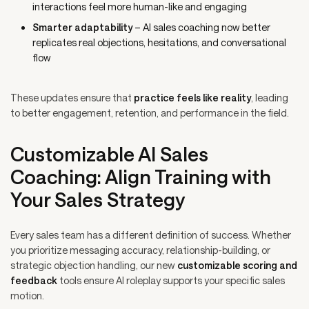
interactions feel more human-like and engaging
Smarter adaptability
– AI sales coaching now better
replicates real objections, hesitations, and conversational
flow
These updates ensure that
practice feels like reality
, leading
to better engagement, retention, and performance in the field.
Customizable AI Sales
Coaching: Align Training with
Your Sales Strategy
Every sales team has a different definition of success. Whether
you prioritize messaging accuracy, relationship-building, or
strategic objection handling, our new
customizable scoring and
feedback
tools ensure AI roleplay supports your specific sales
motion.