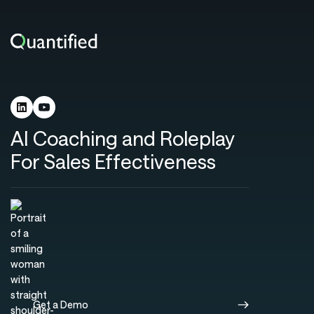
AI Coaching and Roleplay
For Sales Effectiveness
Get a Demo