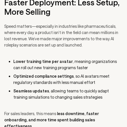
Faster Deployment: Less Setup,
More Selling
Speed matters—especially in industries like pharmaceuticals,
where every day a product isn’t in the field can mean millions in
lost revenue. We’ve made major improvements to the way AI
roleplay scenarios are set up and launched.
Lower training time per avatar
, meaning organizations
can roll out new training programs faster
Optimized compliance settings
, so AI avatars meet
regulatory standards with less manual effort
Seamless updates
, allowing teams to quickly adapt
training simulations to changing sales strategies
For sales leaders, this means
less downtime, faster
onboarding, and more time spent building sales
effectiveness.