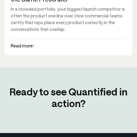
In a crowded portfolio, your biggest launch competitor is
often the product one line over. How commercial teams
certify that reps place every product correctly in the
conversations that overlap.
Read more
Ready to see Quantified in
action?