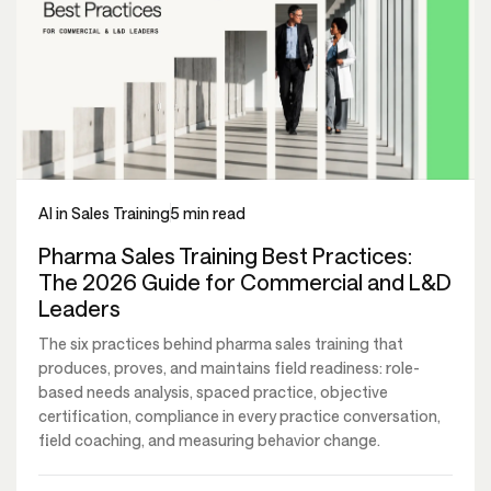
AI in Sales Training
5 min read
Pharma Sales Training Best Practices:
The 2026 Guide for Commercial and L&D
Leaders
The six practices behind pharma sales training that
produces, proves, and maintains field readiness: role-
based needs analysis, spaced practice, objective
certification, compliance in every practice conversation,
field coaching, and measuring behavior change.