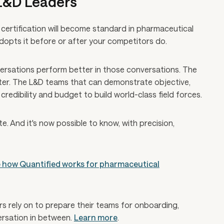
 L&D Leaders
certification will become standard in pharmaceutical
adopts it before or after your competitors do.
rsations perform better in those conversations. The
ster. The L&D teams that can demonstrate objective,
credibility and budget to build world-class field forces.
te. And it's now possible to know, with precision,
 how Quantified works for pharmaceutical
ers rely on to prepare their teams for onboarding,
versation in between.
Learn more
.