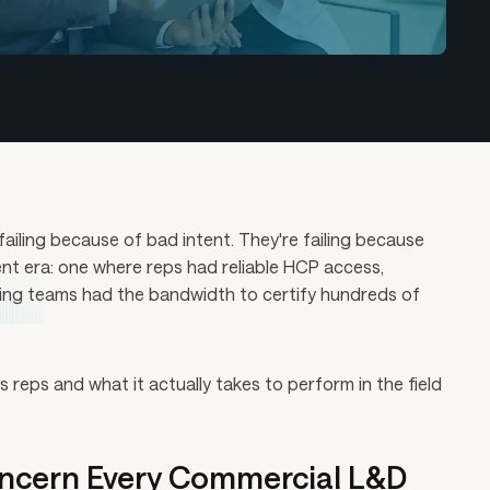
ailing because of bad intent. They're failing because
ent era: one where reps had reliable HCP access,
ning teams had the bandwidth to certify hundreds of
reps and what it actually takes to perform in the field
ncern Every Commercial L&D