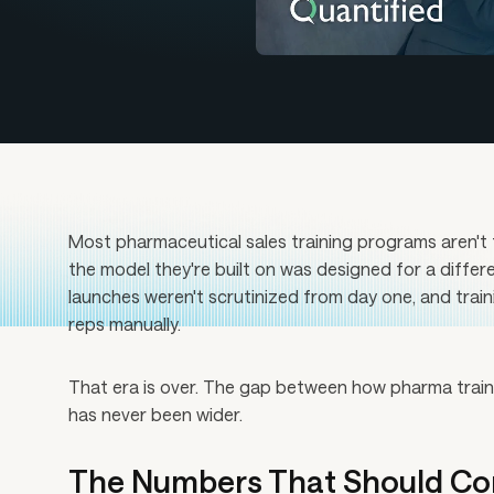
Most pharmaceutical sales training programs aren't f
the model they're built on was designed for a differ
launches weren't scrutinized from day one, and trai
reps manually.
That era is over. The gap between how pharma trains 
has never been wider.
The Numbers That Should Co