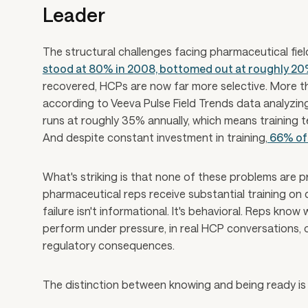
Leader
The structural challenges facing pharmaceutical fiel
stood at 80% in 2008, bottomed out at roughly 2
recovered, HCPs are now far more selective. More t
according to Veeva Pulse Field Trends data analyzing
runs at roughly 35% annually, which means training t
And despite constant investment in training,
66% of 
What's striking is that none of these problems are p
pharmaceutical reps receive substantial training on 
failure isn't informational. It's behavioral. Reps kno
perform under pressure, in real HCP conversations, 
regulatory consequences.
The distinction between knowing and being ready is 