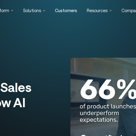
tform
Solutions
Customers
Resources
Compa
Sales
ow AI