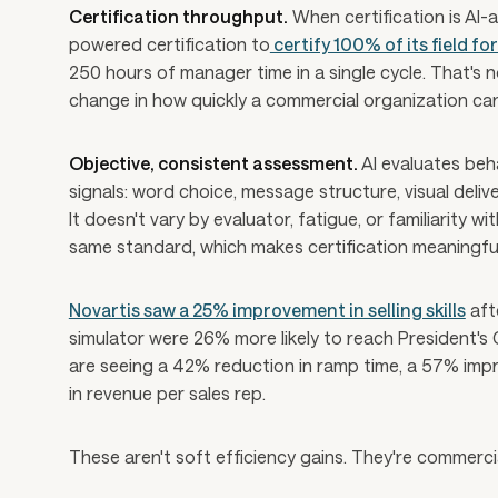
Certification throughput.
When certification is AI-
powered certification to
certify 100% of its field fo
250 hours of manager time in a single cycle. That's
change in how quickly a commercial organization can 
Objective, consistent assessment.
AI evaluates beh
signals: word choice, message structure, visual deliv
It doesn't vary by evaluator, fatigue, or familiarity 
same standard, which makes certification meaningf
Novartis saw a 25% improvement in selling skills
aft
simulator were 26% more likely to reach President's
are seeing a 42% reduction in ramp time, a 57% impr
in revenue per sales rep.
These aren't soft efficiency gains. They're commercia