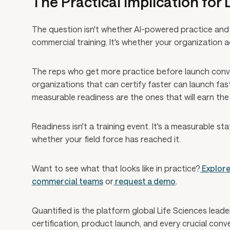
The Practical Implication for
The question isn't whether AI-powered practice and 
commercial training. It's whether your organization 
The reps who get more practice before launch conve
organizations that can certify faster can launch fa
measurable readiness are the ones that will earn the 
Readiness isn't a training event. It's a measurable sta
whether your field force has reached it.
Want to see what that looks like in practice?
Explore
commercial teams
or
request a demo
.
Quantified is the platform global Life Sciences lead
certification, product launch, and every crucial con