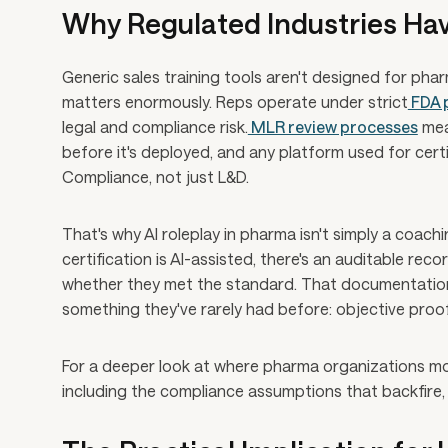
Why Regulated Industries Ha
Generic sales training tools aren't designed for ph
matters enormously. Reps operate under strict
FDA 
legal and compliance risk.
MLR review processes
mea
before it's deployed, and any platform used for cert
Compliance, not just L&D.
That's why AI roleplay in pharma isn't simply a coach
certification is AI-assisted, there's an auditable r
whether they met the standard. That documentation
something they've rarely had before: objective proof 
For a deeper look at where pharma organizations m
including the compliance assumptions that backfire,