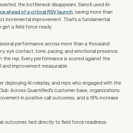
assisted, the bottleneck disappears. Sanofi used AI-
rce ahead of a critical RSV launch
, saving more than
 not incremental improvement. That's a fundamental
get a field force ready.
avioral performance across more than a thousand
ery, eye contact, tone, pacing, and emotional presence.
with the rep. Every performance is scored against the
ul and improvement measurable.
er deploying AI roleplay, and reps who engaged with the
 Club. Across Quantified's customer base, organizations
ovement in positive call outcomes, and a 19% increase
l outcomes tied directly to field force readiness.