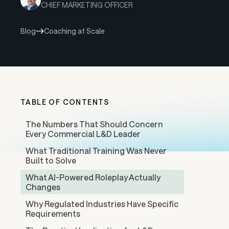
CHIEF MARKETING OFFICER
Blog
Coaching at Scale
TABLE OF CONTENTS
The Numbers That Should Concern
Every Commercial L&D Leader
What Traditional Training Was Never
Built to Solve
What AI-Powered Roleplay Actually
Changes
Why Regulated Industries Have Specific
Requirements