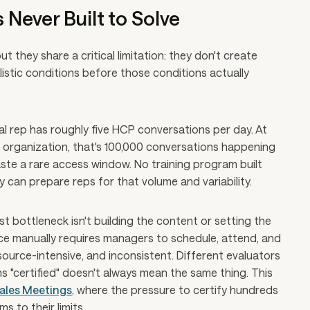
 Never Built to Solve
t they share a critical limitation: they don't create
listic conditions before those conditions actually
l rep has roughly five HCP conversations per day. At
 organization, that's 100,000 conversations happening
ste a rare access window. No training program built
can prepare reps for that volume and variability.
t bottleneck isn't building the content or setting the
 force manually requires managers to schedule, attend, and
esource-intensive, and inconsistent. Different evaluators
 "certified" doesn't always mean the same thing. This
ales Meetings
, where the pressure to certify hundreds
 to their limits.