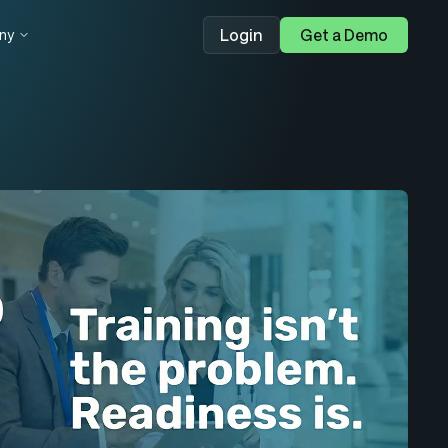
Login
Get a Demo
ny