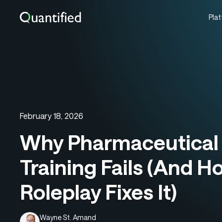
Pla
February 18, 2026
Why Pharmaceutical 
Training Fails (And H
Roleplay Fixes It)
Wayne St. Amand