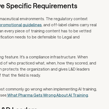
ve Specific Requirements
armaceutical environments. The regulatory context
promotional guidelines
, and off-label claims carry real
n every piece of training content has to be vetted
ification needs to be defensible to Legal and
ing feature. It's a compliance infrastructure. When
ecord of who practiced what, when, how they scored, and
 protects the organization and gives L&D leaders
that the field is ready.
ost commonly go wrong when implementing AI training,
 see
What Pharma Gets Wrong About AI Training
.