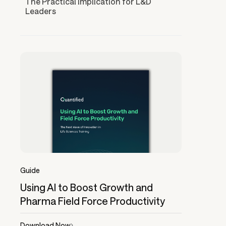
The Practical Implication for L&D
Leaders
Guide
Using AI to Boost Growth and
Pharma Field Force Productivity
Download Now