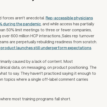
d forces aren't anecdotal.
Rep-accessible physicians
0% during the pandemic
, and while access has partially
han 50% limit meetings to three or fewer companies,
 over 600 million HCP interactions.
Sales rep turnover
eams are perpetually rebuilding readiness from scratch.
product launches still underperform expectations
.
rimarily caused by a lack of content. Most
clinical data, on messaging, on product positioning. The
w what to say. They haven't practiced saying it enough to
on topics where a single off-label comment carries
where most training programs fall short.