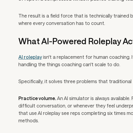
The result is a field force that is technically traine
where every conversation has to count.
What AI-Powered Roleplay Ac
AI roleplay
isn't a replacement for human coaching. 
handling the things coaching can't scale to do.
Specifically, it solves three problems that traditiona
Practice volume.
An AI simulator is always available
difficult conversation, or whenever they feel under
that use AI roleplay see reps completing six times mo
methods.