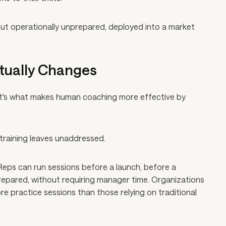
d but operationally unprepared, deployed into a market
tually Changes
It's what makes human coaching more effective by
l training leaves unaddressed.
. Reps can run sessions before a launch, before a
prepared, without requiring manager time. Organizations
re practice sessions than those relying on traditional