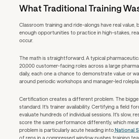
What Traditional Training Was
Classroom training and ride-alongs have real value, bu
enough opportunities to practice in high-stakes, rea
occur.
The math is straightforward. A typical pharmaceutica
20,000 customer-facing roles across a large pharma
daily, each one a chance to demonstrate value or wa
around periodic workshops and manager-led roleplay 
Certification creates a different problem. The bigges
standard. It's trainer availability. Certifying a field
evaluate hundreds of individual sessions. It's slow, r
score the same performance differently, which means
problem is particularly acute heading into
National S
of reps in a compressed window pushes training teams