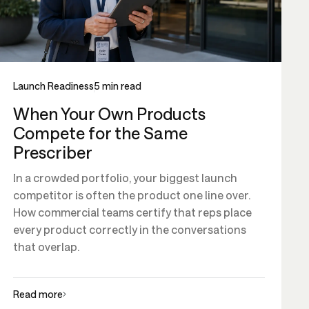
Launch Readiness
5 min read
When Your Own Products
Compete for the Same
Prescriber
In a crowded portfolio, your biggest launch
competitor is often the product one line over.
How commercial teams certify that reps place
every product correctly in the conversations
that overlap.
Read more