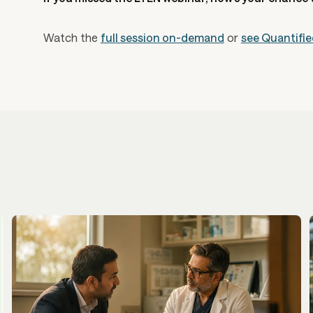
Watch the
full session on-demand
or
see Quantifie