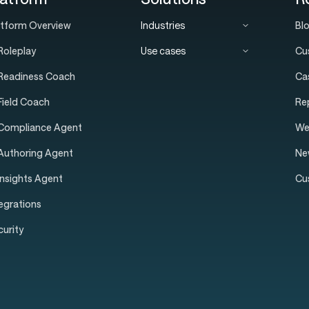
atform Overview
Industries
Bl
Roleplay
Use cases
Cu
 Readiness Coach
Ca
 Field Coach
Re
 Compliance Agent
We
 Authoring Agent
Ne
Insights Agent
Cu
tegrations
curity