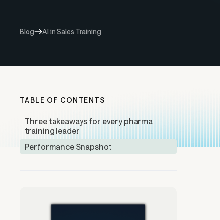
Blog
AI in Sales Training
TABLE OF CONTENTS
Three takeaways for every pharma
training leader
Performance Snapshot