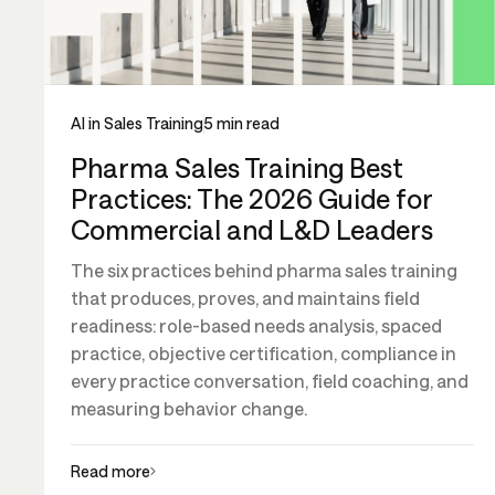
AI in Sales Training
5 min read
Pharma Sales Training Best
Practices: The 2026 Guide for
Commercial and L&D Leaders
The six practices behind pharma sales training
that produces, proves, and maintains field
readiness: role-based needs analysis, spaced
practice, objective certification, compliance in
every practice conversation, field coaching, and
measuring behavior change.
Read more