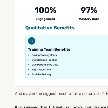
And maybe the biggest result of all: a cultural shif
If you missed the LTEN webinar, now’s your chance t