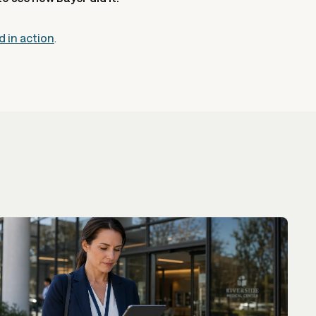
d in action
.