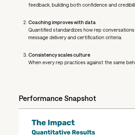
feedback, building both confidence and credibili
Coaching improves with data
Quantified standardizes how rep conversations a
message delivery and certification criteria.
Consistency scales culture
When every rep practices against the same behav
Performance Snapshot