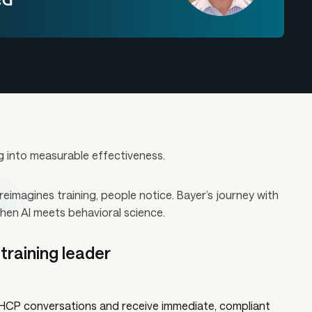
g into measurable effectiveness.
imagines training, people notice. Bayer’s journey with
hen AI meets behavioral science.
raining leader
e HCP conversations and receive immediate, compliant