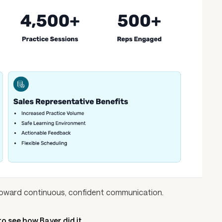
t toward continuous, confident communication.
o see how Bayer did it.