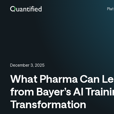
Pla
December 3, 2025
What Pharma Can Le
from Bayer’s AI Train
Transformation