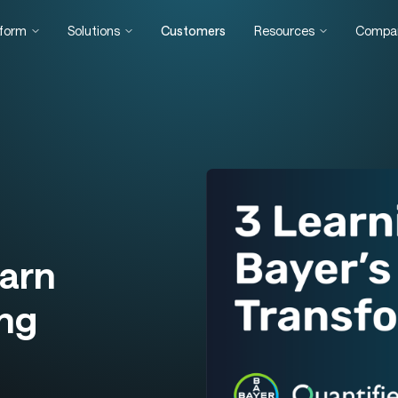
tform
Solutions
Customers
Resources
Compa
arn
ing