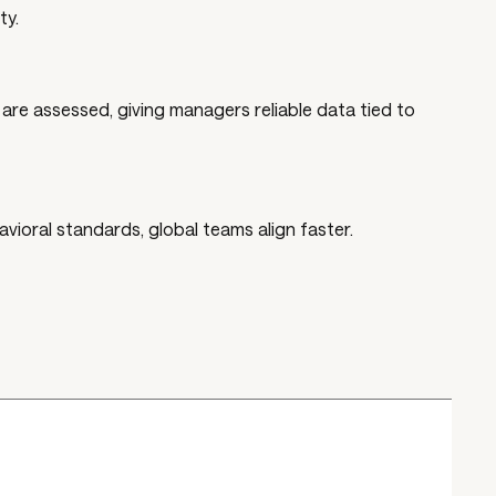
ty.
re assessed, giving managers reliable data tied to
ioral standards, global teams align faster.