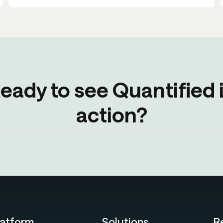
eady to see Quantified 
action?
latform
Solutions
R