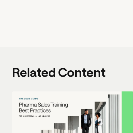
Related Content