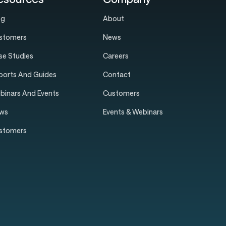
og
About
stomers
News
se Studies
Careers
ports And Guides
Contact
binars And Events
Customers
ws
Events & Webinars
stomers