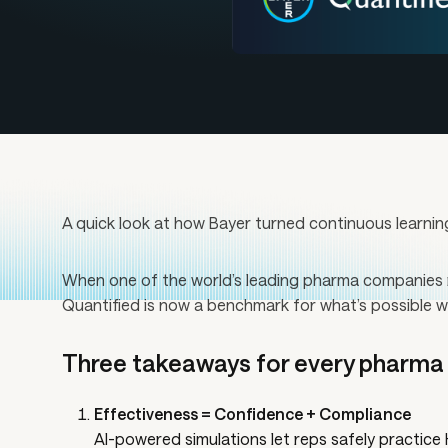
A quick look at how Bayer turned continuous learnin
When one of the world’s leading pharma companies re
Quantified is now a benchmark for what’s possible w
Three takeaways for every pharma t
Effectiveness = Confidence + Compliance
AI-powered simulations let reps safely practic