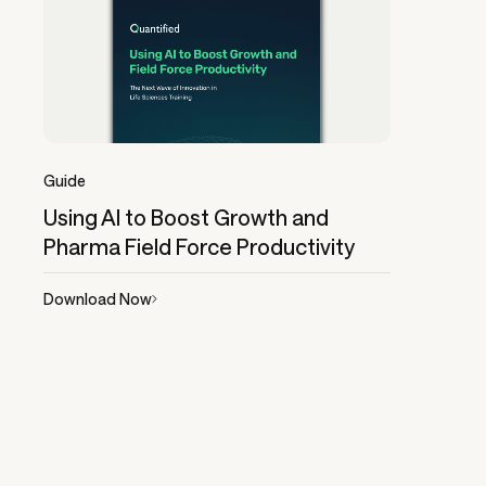
Guide
Using AI to Boost Growth and
Pharma Field Force Productivity
Download Now