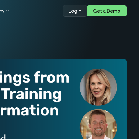
Login
Get a Demo
ny