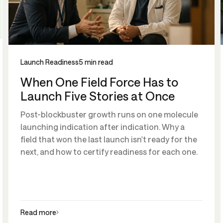
Launch Readiness
5 min read
When One Field Force Has to
Launch Five Stories at Once
Post-blockbuster growth runs on one molecule
launching indication after indication. Why a
field that won the last launch isn't ready for the
next, and how to certify readiness for each one.
Read more