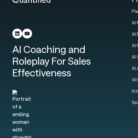
Pl
AI 
AI
AI
AI Coaching and
AI
Roleplay For Sales
AI
Effectiveness
AI 
In
Se