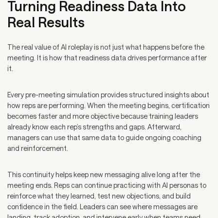
Turning Readiness Data Into
Real Results
The real value of AI roleplay is not just what happens before the
meeting. It is how that readiness data drives performance after
it.
Every pre-meeting simulation provides structured insights about
how reps are performing. When the meeting begins, certification
becomes faster and more objective because training leaders
already know each rep’s strengths and gaps. Afterward,
managers can use that same data to guide ongoing coaching
and reinforcement.
This continuity helps keep new messaging alive long after the
meeting ends. Reps can continue practicing with AI personas to
reinforce what they learned, test new objections, and build
confidence in the field. Leaders can see where messages are
landing, track adoption, and intervene early when teams need