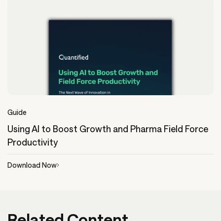
Guide
Using AI to Boost Growth and Pharma Field Force
Productivity
Download Now
Related Content