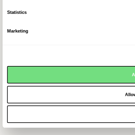
Statistics
Marketing
A
Allo