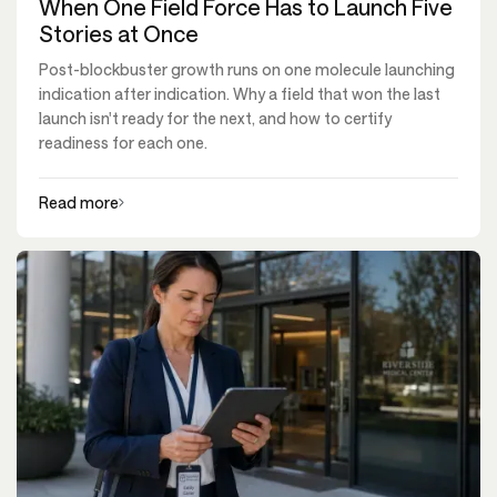
When One Field Force Has to Launch Five
Stories at Once
Post-blockbuster growth runs on one molecule launching
indication after indication. Why a field that won the last
launch isn't ready for the next, and how to certify
readiness for each one.
Read more