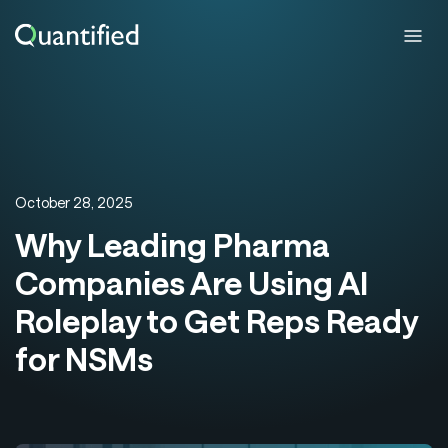
October 28, 2025
Why Leading Pharma
Companies Are Using AI
Roleplay to Get Reps Ready
for NSMs