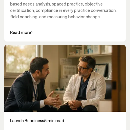
based needs analysis, spaced practice, objective
certification, compliance in every practice conversation,
field coaching, and measuring behavior change.
Read more
Launch Readiness
5 min read