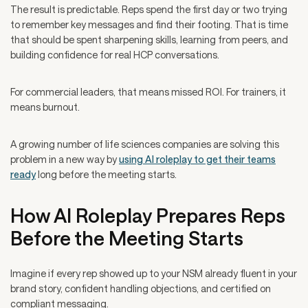
The result is predictable. Reps spend the first day or two trying
to remember key messages and find their footing. That is time
that should be spent sharpening skills, learning from peers, and
building confidence for real HCP conversations.
For commercial leaders, that means missed ROI. For trainers, it
means burnout.
A growing number of life sciences companies are solving this
problem in a new way by
using AI roleplay to get their teams
ready
long before the meeting starts.
How AI Roleplay Prepares Reps
Before the Meeting Starts
Imagine if every rep showed up to your NSM already fluent in your
brand story, confident handling objections, and certified on
compliant messaging.