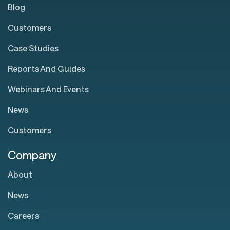
Blog
Customers
Case Studies
Reports And Guides
Webinars And Events
News
Customers
Company
About
News
Careers