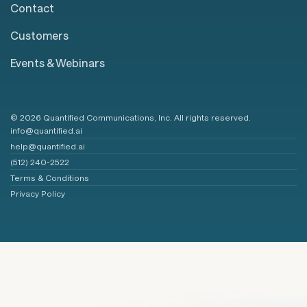
Contact
Customers
Events & Webinars
© 2026 Quantified Communications, Inc. All rights reserved.
info@quantified.ai
help@quantified.ai
(512) 240-2522
Terms & Conditions
Privacy Policy