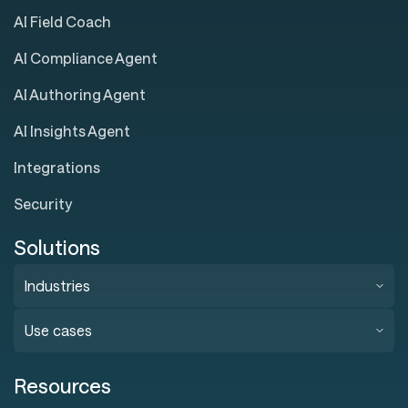
AI Field Coach
AI Compliance Agent
AI Authoring Agent
AI Insights Agent
Integrations
Security
Solutions
Industries
Use cases
Resources