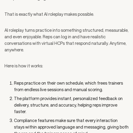
That is exactly what AI roleplay makes possible.
AI roleplay turns practice into something structured, measurable,
and even enjoyable. Reps can log in and have realistic
conversations with virtual HCPs that respond naturally. Anytime,
anywhere.
Here is how it works:
Reps practice on their own schedule, which frees trainers
from endless live sessions and manual scoring.
The platform provides instant, personalized feedback on
delivery, structure, and accuracy, helping reps improve
faster.
Compliance features make sure that every interaction
stays within approved language and messaging, giving both