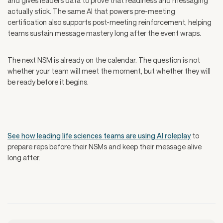
and gives leaders data to prove that readiness and messaging
actually stick. The same AI that powers pre-meeting
certification also supports post-meeting reinforcement, helping
teams sustain message mastery long after the event wraps.
The next NSM is already on the calendar. The question is not
whether your team will meet the moment, but whether they will
be ready before it begins.
See how leading life sciences teams are using AI roleplay
to
prepare reps before their NSMs and keep their message alive
long after.