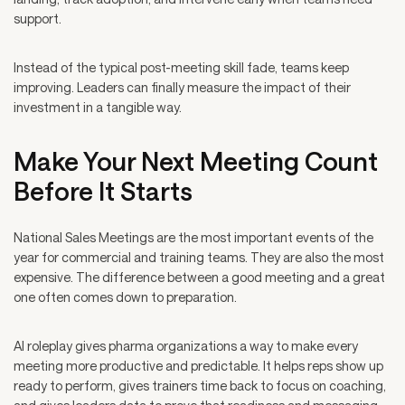
support.
Instead of the typical post-meeting skill fade, teams keep
improving. Leaders can finally measure the impact of their
investment in a tangible way.
Make Your Next Meeting Count
Before It Starts
National Sales Meetings are the most important events of the
year for commercial and training teams. They are also the most
expensive. The difference between a good meeting and a great
one often comes down to preparation.
AI roleplay gives pharma organizations a way to make every
meeting more productive and predictable. It helps reps show up
ready to perform, gives trainers time back to focus on coaching,