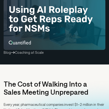
Blog
Coaching at Scale
The Cost of Walking Into a
Sales Meeting Unprepared
Every year, pharmaceutical companies invest $1–2 million in their