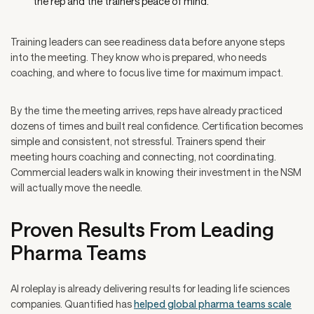
the rep and the trainers peace of mind.
Training leaders can see readiness data before anyone steps
into the meeting. They know who is prepared, who needs
coaching, and where to focus live time for maximum impact.
By the time the meeting arrives, reps have already practiced
dozens of times and built real confidence. Certification becomes
simple and consistent, not stressful. Trainers spend their
meeting hours coaching and connecting, not coordinating.
Commercial leaders walk in knowing their investment in the NSM
will actually move the needle.
Proven Results From Leading
Pharma Teams
AI roleplay is already delivering results for leading life sciences
companies. Quantified has
helped global pharma teams scale