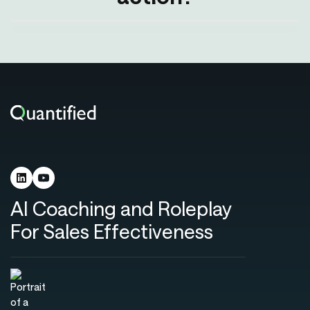
AI Coaching and Roleplay
For Sales Effectiveness