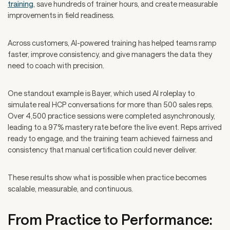
training
, save hundreds of trainer hours, and create measurable
improvements in field readiness.
Across customers, AI-powered training has helped teams ramp
faster, improve consistency, and give managers the data they
need to coach with precision.
One standout example is Bayer, which used AI roleplay to
simulate real HCP conversations for more than 500 sales reps.
Over 4,500 practice sessions were completed asynchronously,
leading to a 97% mastery rate before the live event. Reps arrived
ready to engage, and the training team achieved fairness and
consistency that manual certification could never deliver.
These results show what is possible when practice becomes
scalable, measurable, and continuous.
From Practice to Performance: