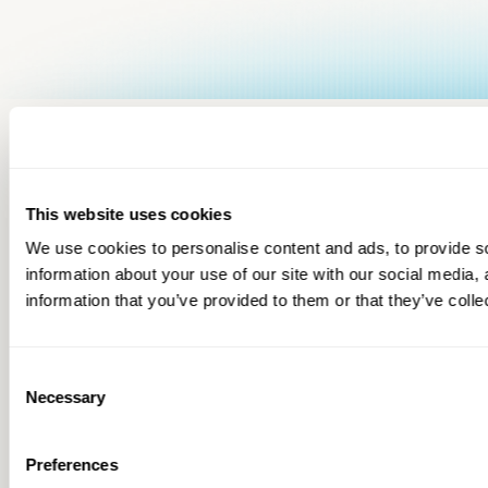
This website uses cookies
We use cookies to personalise content and ads, to provide so
information about your use of our site with our social media,
information that you’ve provided to them or that they’ve colle
Consent
Necessary
Selection
Preferences