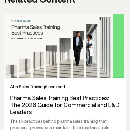
AI in Sales Training
5 min read
Pharma Sales Training Best Practices:
The 2026 Guide for Commercial and L&D
Leaders
The six practices behind pharma sales training that
produces, proves, and maintains field readiness: role-