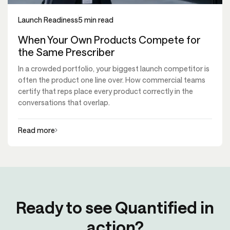
Launch Readiness
5 min read
When Your Own Products Compete for
the Same Prescriber
In a crowded portfolio, your biggest launch competitor is
often the product one line over. How commercial teams
certify that reps place every product correctly in the
conversations that overlap.
Read more
Ready to see Quantified in
action?