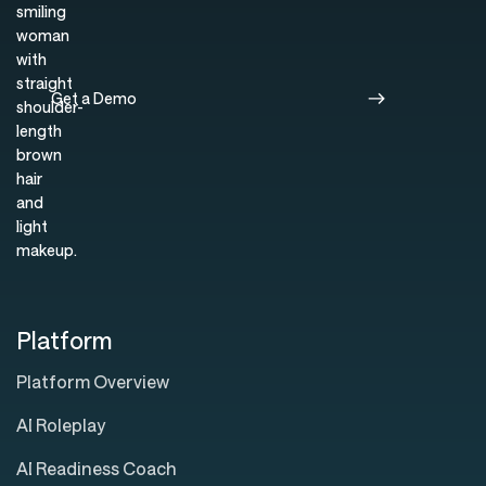
Get a Demo
Platform
Platform Overview
AI Roleplay
AI Readiness Coach