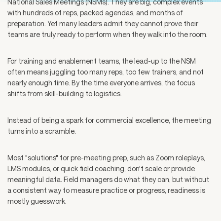
National Sales Meetings (NSMs). They are big, complex events
with hundreds of reps, packed agendas, and months of
preparation. Yet many leaders admit they cannot prove their
teams are truly ready to perform when they walk into the room.
For training and enablement teams, the lead-up to the NSM
often means juggling too many reps, too few trainers, and not
nearly enough time. By the time everyone arrives, the focus
shifts from skill-building to logistics.
Instead of being a spark for commercial excellence, the meeting
turns into a scramble.
Most "solutions" for pre-meeting prep, such as Zoom roleplays,
LMS modules, or quick field coaching, don't scale or provide
meaningful data. Field managers do what they can, but without
a consistent way to measure practice or progress, readiness is
mostly guesswork.